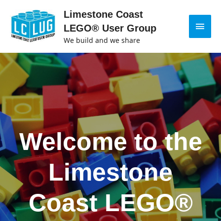
Limestone Coast
LEGO® User Group
We build and we share
Welcome to the
Limestone
Coast LEGO®