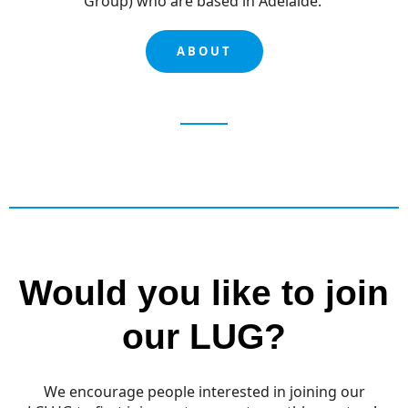
Group) who are based in Adelaide.
ABOUT
Would you like to join
our LUG?
We encourage people interested in joining our