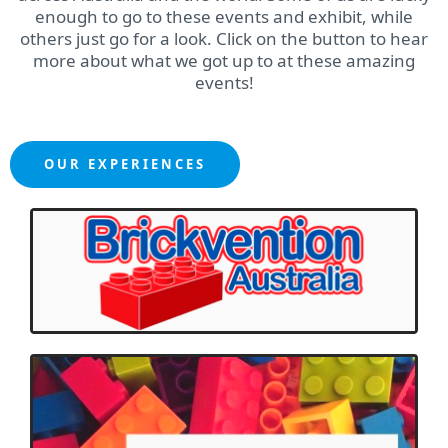
enough to go to these events and exhibit, while
others just go for a look. Click on the button to hear
more about what we got up to at these amazing
events!
OUR EXPERIENCES