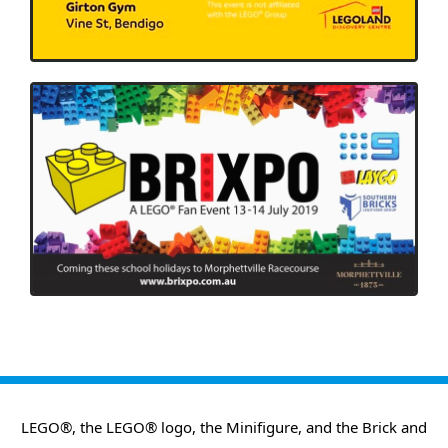
LEGO®, the LEGO® logo, the Minifigure, and the Brick and