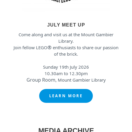
JULY MEET UP
Come along and visit us at the Mount Gambier
Library.
®
Join fellow LEGO
enthusiasts to share our passion
of the brick.
Sunday 19th July 2026
10.30am to 12.30pm
Group Room,
Mount Gambier Library
LEARN MORE
MEDIA ARCHIVE