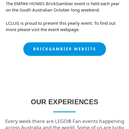
The EMPAK HOMES BrickGambier event is held each year
on the South Australian October long weekend.
LCLUG is proud to present this yearly event. To find out
more please visit the event webpage.
BRICKGAMBIER WEBSITE
OUR EXPERIENCES
Every week there are LEGO® Fan events happening
across Australia and the world. Some of us are lucky