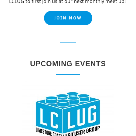
LCLUG to first join us at our next monthly meet up!
JOIN NOW
UPCOMING EVENTS