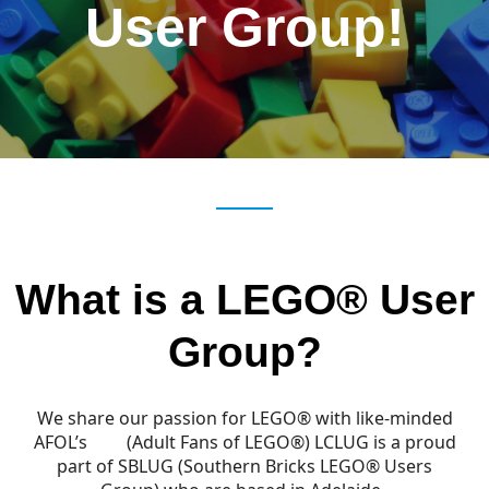
User Group!
What is a LEGO® User
Group?
We share our passion for LEGO® with like-minded
AFOL’s
(Adult Fans of LEGO®) LCLUG is a proud
part of SBLUG (Southern Bricks LEGO
® Users