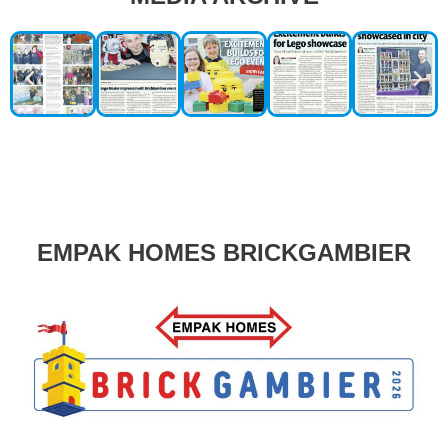
EMPAK HOMES BRICKGAMBIER