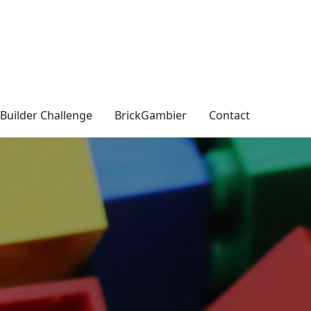
Builder Challenge
BrickGambier
Contact