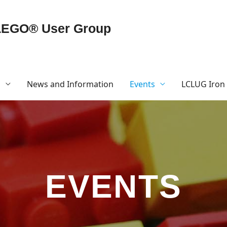
LEGO® User Group
G
News and Information
Events
LCLUG Iron 
EVENTS