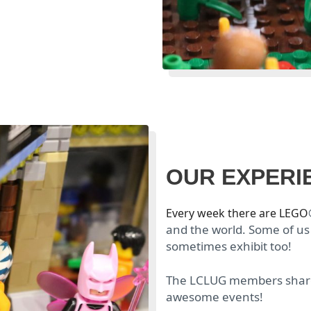
OUR EXPERI
Every week there are LEGO
and the world. Some of us
sometimes exhibit too!
The LCLUG members share 
awesome events!