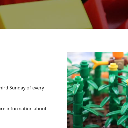
hird Sunday of every
ore information about