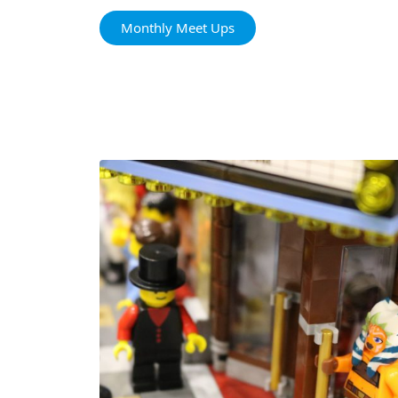
Monthly Meet Ups