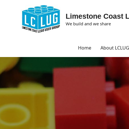
Limestone Coast 
We build and we share
Home
About LCLU