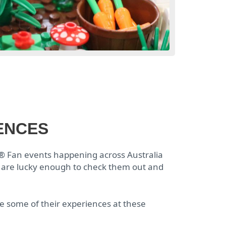
ENCES
®
Fan events happening across Australia
 are lucky enough to check them out and
some of their experiences at these