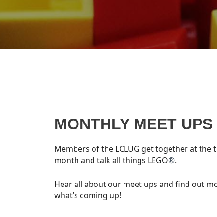
MONTHLY MEET UPS
Members of the LCLUG get together at the t
®
month and talk all things LEGO
.
Hear all about our meet ups and find out m
what’s coming up!